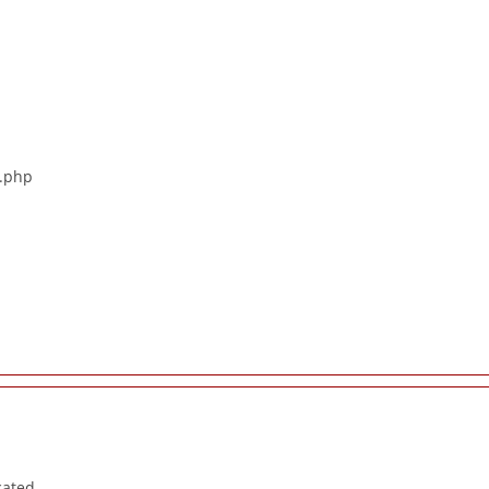
s.php
cated