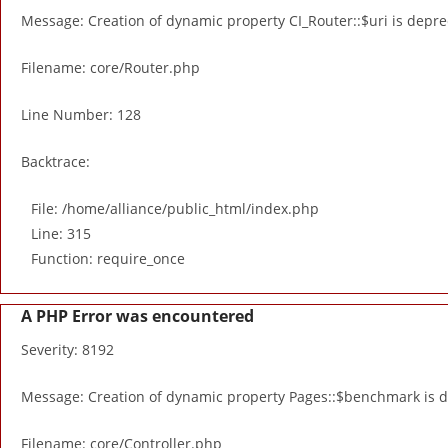
Message: Creation of dynamic property CI_Router::$uri is depr
Filename: core/Router.php
Line Number: 128
Backtrace:
File: /home/alliance/public_html/index.php
Line: 315
Function: require_once
A PHP Error was encountered
Severity: 8192
Message: Creation of dynamic property Pages::$benchmark is 
Filename: core/Controller.php