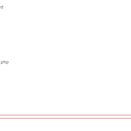
ed
s.php