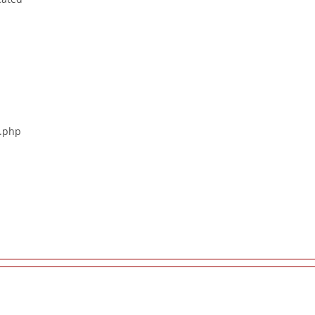
s.php