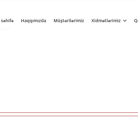
 səhifə
Haqqımızda
Müştərilərimiz
Xidmətlərimiz
Q
ecated