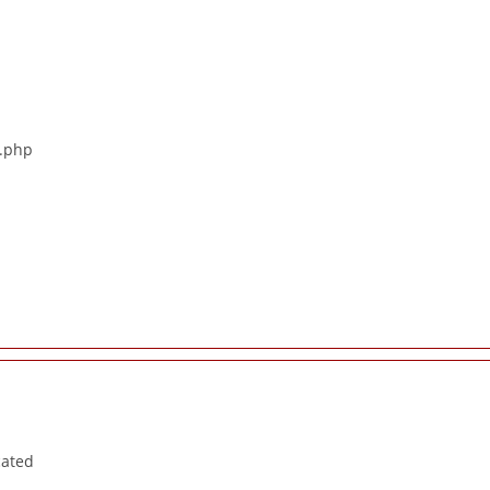
s.php
cated