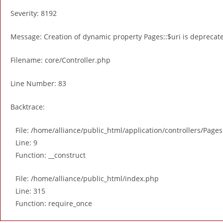
Severity: 8192
Message: Creation of dynamic property Pages::$uri is deprecat
Filename: core/Controller.php
Line Number: 83
Backtrace:
File: /home/alliance/public_html/application/controllers/Page
Line: 9
Function: __construct
File: /home/alliance/public_html/index.php
Line: 315
Function: require_once