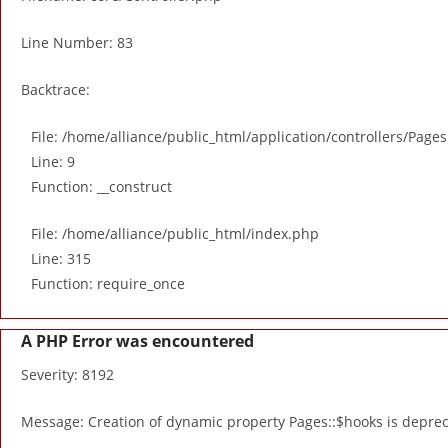
Line Number: 83
Backtrace:
File: /home/alliance/public_html/application/controllers/Page
Line: 9
Function: __construct
File: /home/alliance/public_html/index.php
Line: 315
Function: require_once
A PHP Error was encountered
Severity: 8192
Message: Creation of dynamic property Pages::$hooks is depre