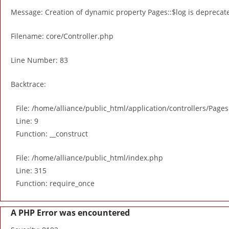
Message: Creation of dynamic property Pages::$log is deprecat
Filename: core/Controller.php
Line Number: 83
Backtrace:
File: /home/alliance/public_html/application/controllers/Page
Line: 9
Function: __construct
File: /home/alliance/public_html/index.php
Line: 315
Function: require_once
A PHP Error was encountered