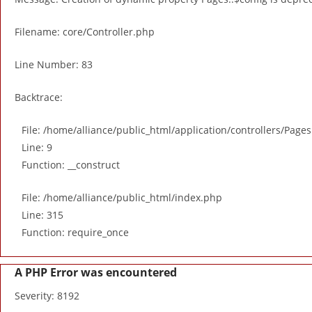
Filename: core/Controller.php
Line Number: 83
Backtrace:
File: /home/alliance/public_html/application/controllers/Page
Line: 9
Function: __construct
File: /home/alliance/public_html/index.php
Line: 315
Function: require_once
A PHP Error was encountered
Severity: 8192