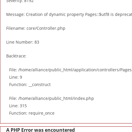
Severity: 8192
Message: Creation of dynamic property Pages::$utf8 is depreca
Filename: core/Controller.php
Line Number: 83
Backtrace:
File: /home/alliance/public_html/application/controllers/Page
Line: 9
Function: __construct
File: /home/alliance/public_html/index.php
Line: 315
Function: require_once
A PHP Error was encountered