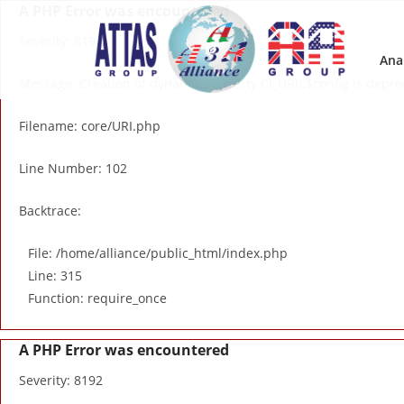
A PHP Error was encountered
Severity: 8192
Ana
Message: Creation of dynamic property CI_URI::$config is depr
Filename: core/URI.php
Line Number: 102
Backtrace:
File: /home/alliance/public_html/index.php
Line: 315
Function: require_once
A PHP Error was encountered
Severity: 8192