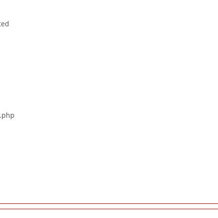
ted
s.php