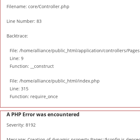
Filename: core/Controller.php
Line Number: 83
Backtrace:
File: /home/alliance/public_html/application/controllers/Page
Line: 9
Function: __construct
File: /home/alliance/public_html/index.php
Line: 315
Function: require_once
A PHP Error was encountered
Severity: 8192
Message: Creation of dynamic property Pages::$config is depre