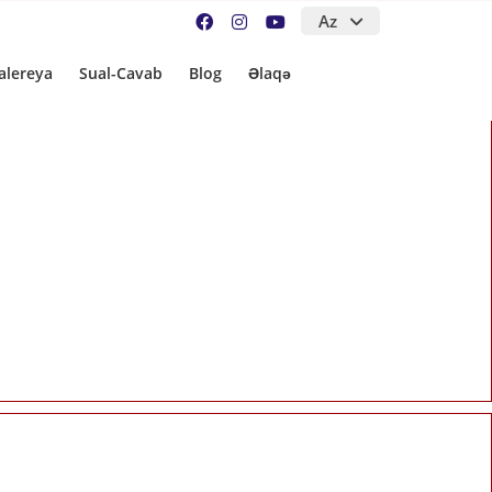
Az
alereya
Sual-Cavab
Blog
Əlaqə