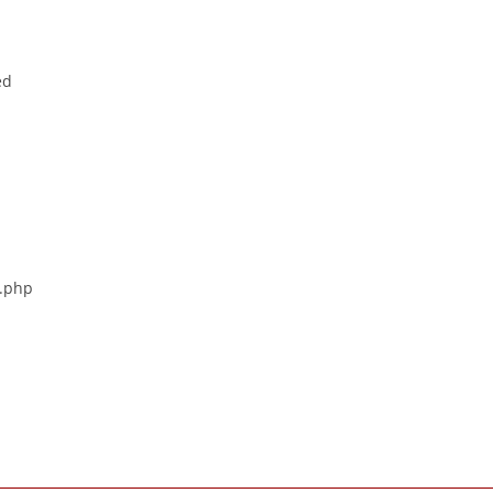
ed
s.php